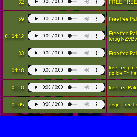
32
FREE FREE
59
Free free Pa
Free free Pa
01:04:12
terug NZVB
33
Free free Pa
free free pal
04:48
police FY h
01:18
free free Pal
01:05
gegil - free f