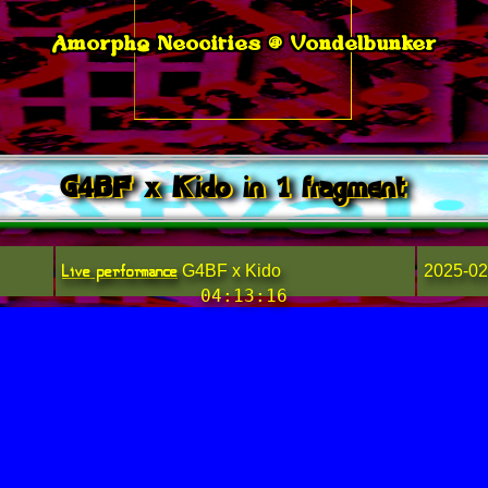
Amorphq Neocities @ Vondelbunker
G4BF x Kido in 1 fragment
Live performance
G4BF x Kido
2025-02
04:13:16