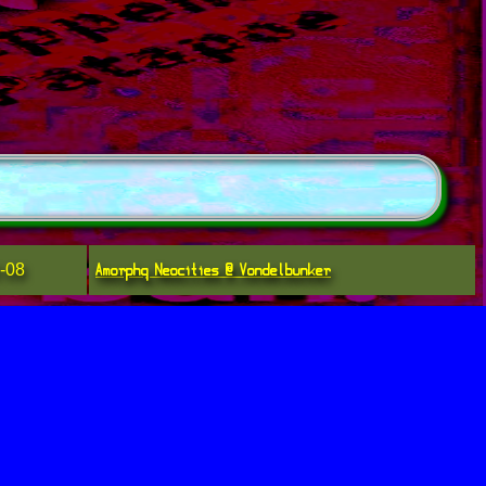
Amorphq Neocities @ Vondelbunker
-08