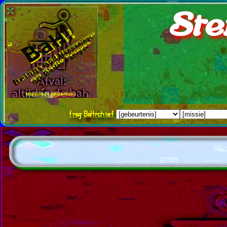
Ste
frag
BaHrchief