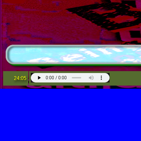
24:05