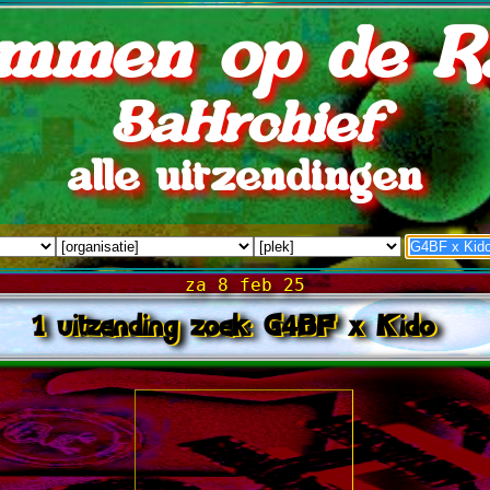
mmen op de R
BaHrchief
alle uitzendingen
za 8 feb 25
1 uitzending zoek: G4BF x Kido