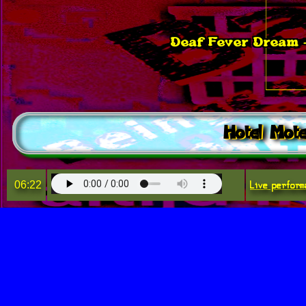
Deaf Fever Dream -
Hotel Mote
Live perform
06:22