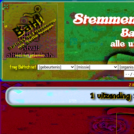
Stemmen
Ba
alle 
frag
BaHrchief
z
1 uitzending