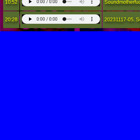
10:52
Soundmotherfu
20:28
20231117-05. S