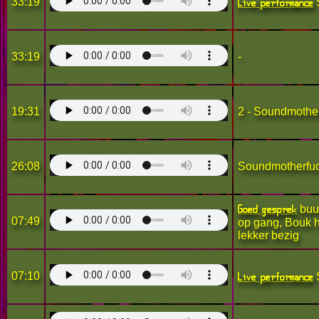
Live performance
33:19
33:19
-
19:31
2 - Soundmothe
26:08
Soundmotherfu
Goed gesprek
buur
07:49
op gang, Bouk h
lekker bezig
Live performance
07:10