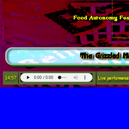
Food Autonomy Fest
The Grizzled M
Live performance
14:57