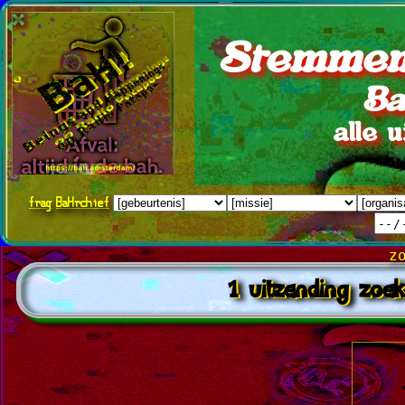
Stemmen
Ba
alle 
frag
BaHrchief
z
1 uitzending zoek