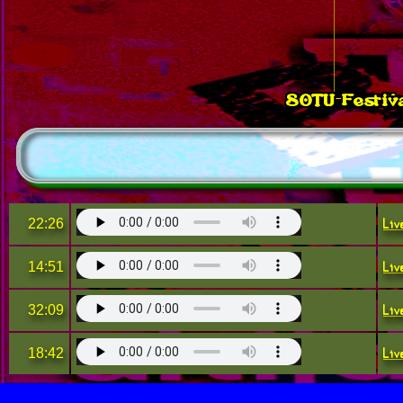
SOTU Festiva
No
Liv
22:26
Liv
14:51
Liv
32:09
Liv
18:42