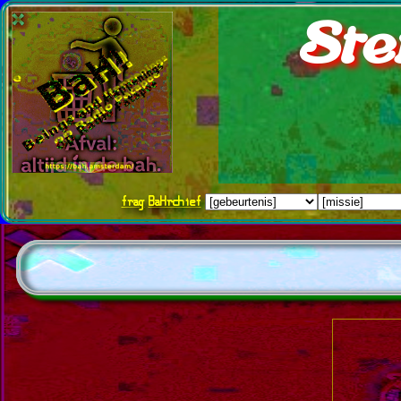
Ste
frag
BaHrchief