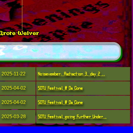
 Grote Weiver
ker
Noisevember: Radiaction 3, day 2 ..
2025-11-22
SOTU Festival @ Da Cone
2025-04-02
SOTU Festival @ Da Cone
2025-04-02
SOTU Festival going Further Under..
2025-03-28