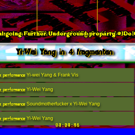
l going Further Underground preparty @ De
isevember: Radiaction 3, day 2 @ Vondelbun
SOTU Festival @ Da Cone
Yi-Wei Yang in 4 fragmenten
e performance
Yi-wei Yang & Frank Vis
e performance
Yi-Wei Yang
e performance
Soundmotherfucker x Yi-Wei Yang
e performance
Yi-Wei Yang
21:07:56
02:29:31
04:14:46