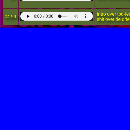
intro over tbd-f
04:59
shit over de dr